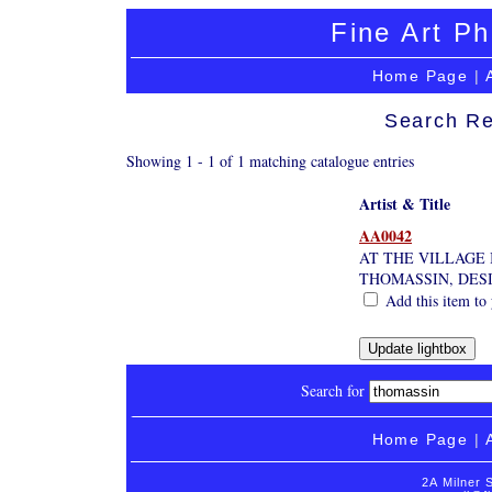
Fine Art Ph
Home Page
|
Search Re
Showing 1 - 1 of 1 matching catalogue entries
Artist & Title
AA0042
AT THE VILLAGE 
THOMASSIN, DES
Add this item to 
Search for
Home Page
|
2A Milner 