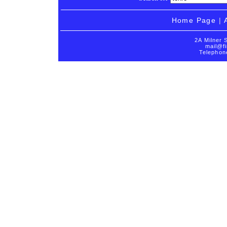
Home Page
|
2A Milner 
mail@fi
Telephon