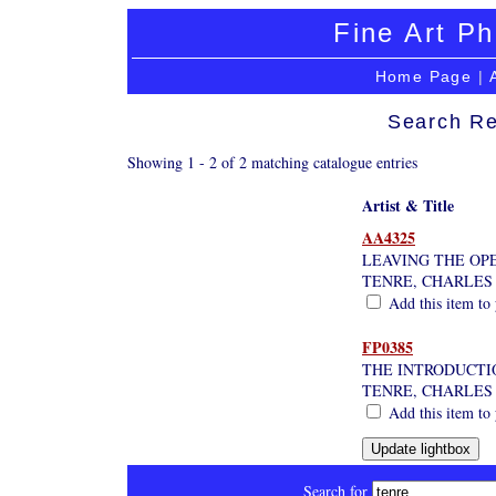
Fine Art Ph
Home Page
|
Search Re
Showing 1 - 2 of 2 matching catalogue entries
Artist & Title
AA4325
LEAVING THE OPE
TENRE, CHARLES
Add this item to 
FP0385
THE INTRODUCTI
TENRE, CHARLES
Add this item to 
Search for