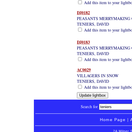
Add this item to your lightb
DJ0182
PEASANTS MERRYMAKING O
TENIERS, DAVID
Add this item to your lightb
DJ0183
PEASANTS MERRYMAKING 
TENIERS, DAVID
Add this item to your lightb
AC0029
VILLAGERS IN SNOW
TENIERS, DAVID
Add this item to your lightb
Search for
Home Page
|
2A Milner 