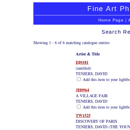
Fine Art Ph
Home Page
|
Search Re
Showing 1 - 6 of 6 matching catalogue entries
Artist & Title
DJ0181
(untitled)
TENIERS, DAVID
Add this item to your lightb
JH0964
A VILLAGE FAIR
TENIERS, DAVID
Add this item to your lightb
TW1525
DISCOVERY OF PARIS
TENIERS, DAVID (THE YOU