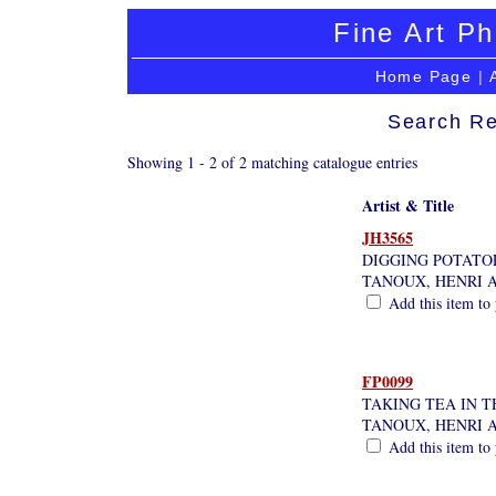
Fine Art Ph
Home Page
|
Search Re
Showing 1 - 2 of 2 matching catalogue entries
Artist & Title
JH3565
DIGGING POTATO
TANOUX, HENRI 
Add this item to 
FP0099
TAKING TEA IN 
TANOUX, HENRI 
Add this item to 