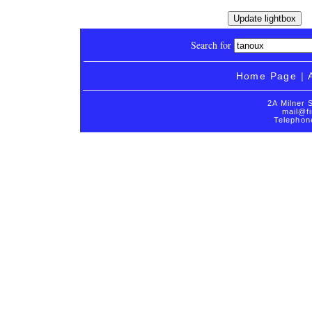
Search for
Home Page
|
2A Milner 
mail@fi
Telephon