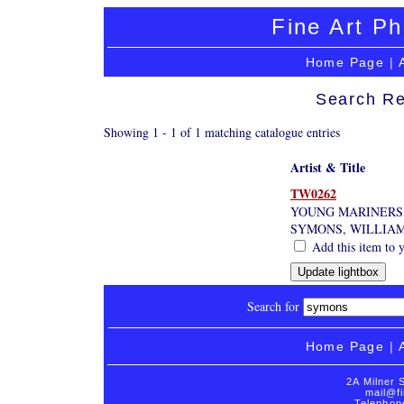
Fine Art Ph
Home Page
|
Search Re
Showing 1 - 1 of 1 matching catalogue entries
Artist & Title
TW0262
YOUNG MARINERS
SYMONS, WILLIAM
Add this item to y
Search for
Home Page
|
2A Milner 
mail@fi
Telephon