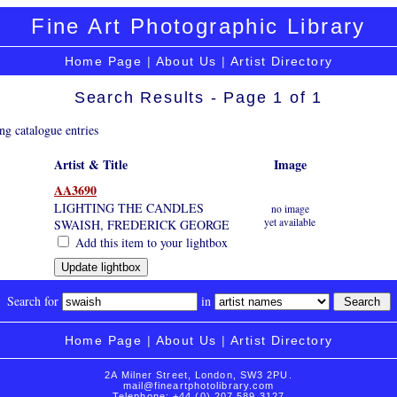
Fine Art Photographic Library
Home Page
|
About Us
|
Artist Directory
Search Results - Page 1 of 1
ng catalogue entries
Artist & Title
Image
AA3690
LIGHTING THE CANDLES
no image
yet available
SWAISH, FREDERICK GEORGE
Add this item to your lightbox
Search for
in
Home Page
|
About Us
|
Artist Directory
2A Milner Street, London, SW3 2PU.
mail@fineartphotolibrary.com
Telephone: +44 (0) 207 589 3127