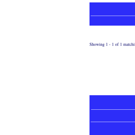
Showing 1 - 1 of 1 matchi