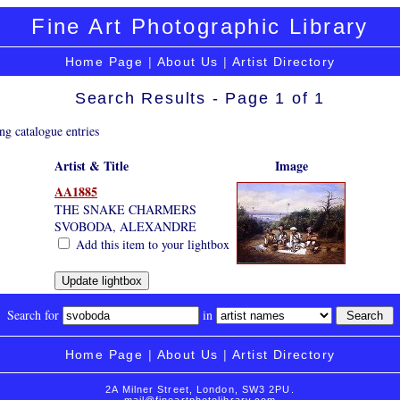
Fine Art Photographic Library
Home Page
|
About Us
|
Artist Directory
Search Results - Page 1 of 1
ng catalogue entries
Artist & Title
Image
AA1885
THE SNAKE CHARMERS
SVOBODA, ALEXANDRE
Add this item to your lightbox
Search for
in
Home Page
|
About Us
|
Artist Directory
2A Milner Street, London, SW3 2PU.
mail@fineartphotolibrary.com