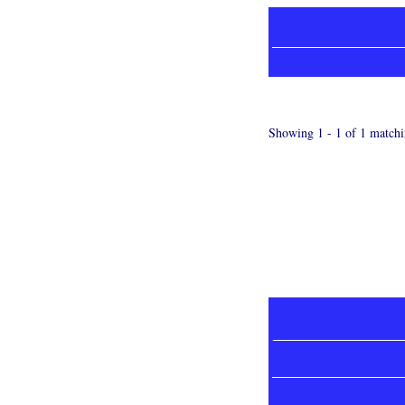
Showing 1 - 1 of 1 matchi