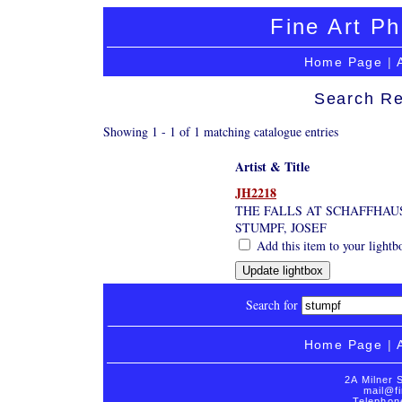
Fine Art Ph
Home Page
|
Search Re
Showing 1 - 1 of 1 matching catalogue entries
Artist & Title
JH2218
THE FALLS AT SCHAFFHAU
STUMPF, JOSEF
Add this item to your lightb
Search for
Home Page
|
2A Milner 
mail@fi
Telephon