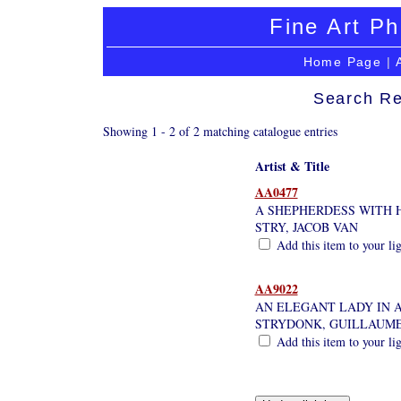
Fine Art Ph
Home Page
|
Search Re
Showing 1 - 2 of 2 matching catalogue entries
Artist & Title
AA0477
A SHEPHERDESS WITH 
STRY, JACOB VAN
Add this item to your li
AA9022
AN ELEGANT LADY IN A
STRYDONK, GUILLAUM
Add this item to your li