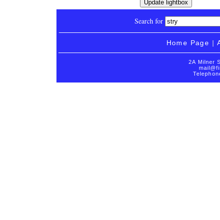
Search for
Home Page
|
2A Milner 
mail@fi
Telephon