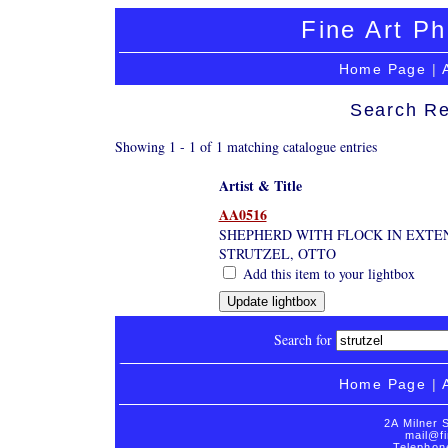
Fine Art Ph
Home Page
|
Search Re
Showing 1 - 1 of 1 matching catalogue entries
Artist & Title
AA0516
SHEPHERD WITH FLOCK IN EXTEN
STRUTZEL, OTTO
Add this item to your lightbox
Search for
Home Page
|
2A Milner 
mail@fi
Telephon