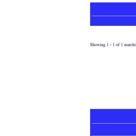
Showing 1 - 1 of 1 matchi