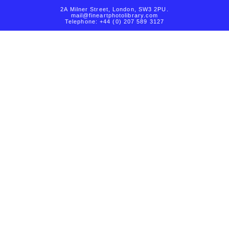
2A Milner Street, London, SW3 2PU.
mail@fineartphotolibrary.com
Telephone: +44 (0) 207 589 3127