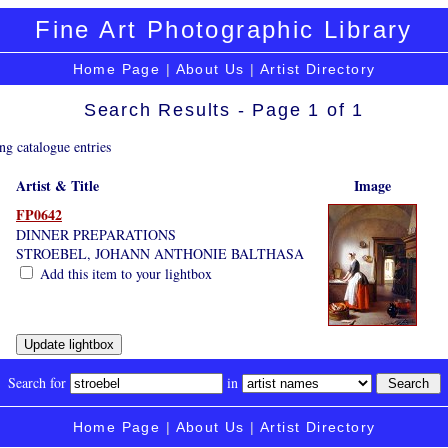
Fine Art Photographic Library
Home Page
|
About Us
|
Artist Directory
Search Results - Page 1 of 1
ng catalogue entries
Artist & Title
Image
FP0642
DINNER PREPARATIONS
STROEBEL, JOHANN ANTHONIE BALTHASA
Add this item to your lightbox
Search for
in
Home Page
|
About Us
|
Artist Directory