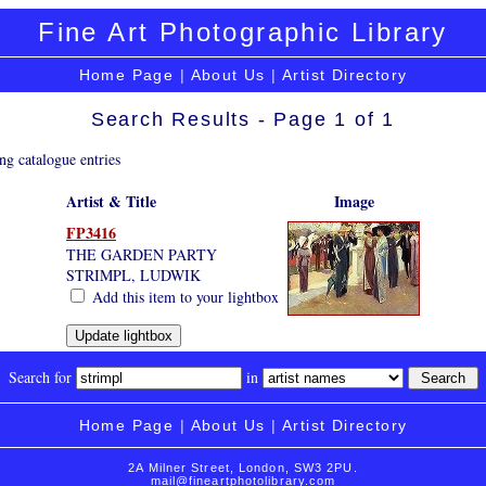
Fine Art Photographic Library
Home Page
|
About Us
|
Artist Directory
Search Results - Page 1 of 1
ng catalogue entries
Artist & Title
Image
FP3416
THE GARDEN PARTY
STRIMPL, LUDWIK
Add this item to your lightbox
Search for
in
Home Page
|
About Us
|
Artist Directory
2A Milner Street, London, SW3 2PU.
mail@fineartphotolibrary.com