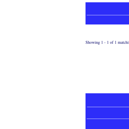
Showing 1 - 1 of 1 matchi