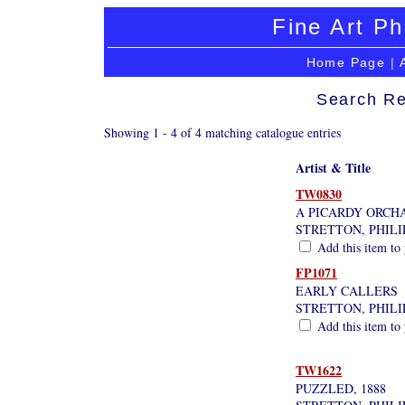
Fine Art Ph
Home Page
|
Search Re
Showing 1 - 4 of 4 matching catalogue entries
Artist & Title
TW0830
A PICARDY ORCHA
STRETTON, PHILI
Add this item to 
FP1071
EARLY CALLERS
STRETTON, PHILI
Add this item to 
TW1622
PUZZLED, 1888