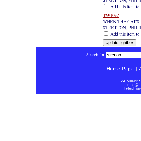
STRETTON, PHILI
Add this item to 
TW1057
WHEN THE CAT'S
STRETTON, PHILI
Add this item to 
Search for
Home Page
|
2A Milner 
mail@fi
Telephon