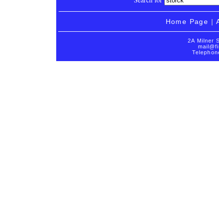
Home Page
|
2A Milner 
mail@fi
Telephon