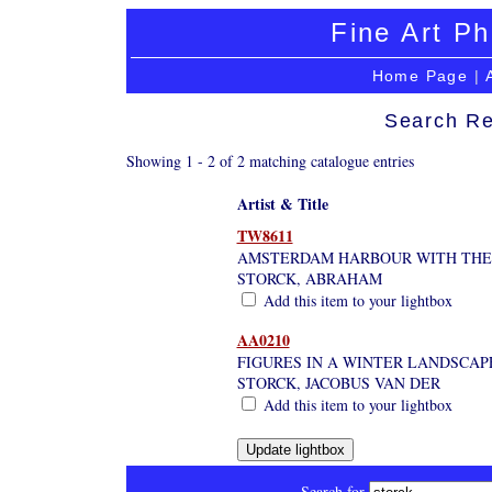
Fine Art Ph
Home Page
|
Search Re
Showing 1 - 2 of 2 matching catalogue entries
Artist & Title
TW8611
AMSTERDAM HARBOUR WITH THE 
STORCK, ABRAHAM
Add this item to your lightbox
AA0210
FIGURES IN A WINTER LANDSCAPE
STORCK, JACOBUS VAN DER
Add this item to your lightbox
Search for