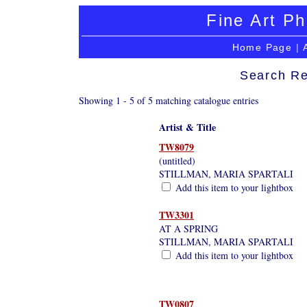
Fine Art Ph
Home Page
|
Search Re
Showing 1 - 5 of 5 matching catalogue entries
Artist & Title
TW8079
(untitled)
STILLMAN, MARIA SPARTALI
Add this item to your lightbox
TW3301
AT A SPRING
STILLMAN, MARIA SPARTALI
Add this item to your lightbox
TW0807