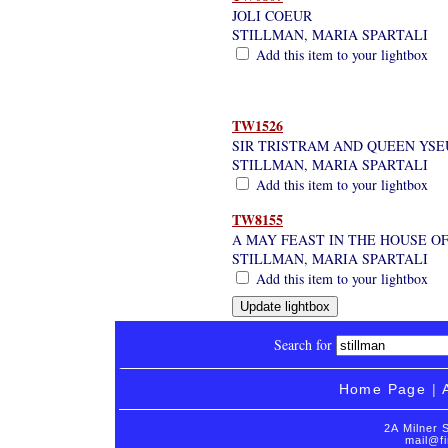
JOLI COEUR
STILLMAN, MARIA SPARTALI
Add this item to your lightbox
TW1526
SIR TRISTRAM AND QUEEN YSEU
STILLMAN, MARIA SPARTALI
Add this item to your lightbox
TW8155
A MAY FEAST IN THE HOUSE OF
STILLMAN, MARIA SPARTALI
Add this item to your lightbox
Search for
Home Page
|
2A Milner 
mail@fi