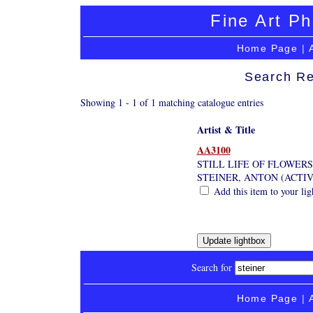
Fine Art Ph
Home Page
|
Search Re
Showing 1 - 1 of 1 matching catalogue entries
Artist & Title
AA3100
STILL LIFE OF FLOWERS
STEINER, ANTON (ACTIV
Add this item to your li
Search for
Home Page
|