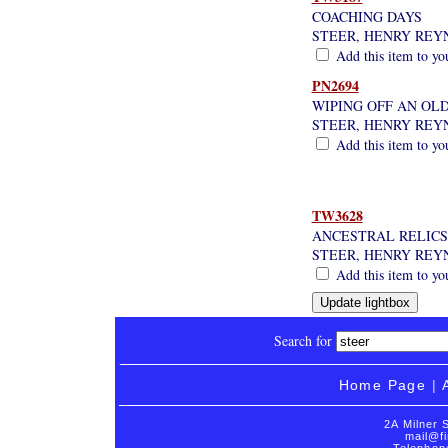
COACHING DAYS
STEER, HENRY REY
Add this item to yo
PN2694
WIPING OFF AN OLD 
STEER, HENRY REY
Add this item to yo
TW3628
ANCESTRAL RELICS,
STEER, HENRY REY
Add this item to yo
Search for
Home Page
|
2A Milner 
mail@fi
Telephon