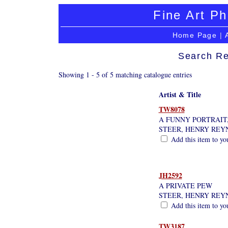
Fine Art Ph
Home Page
|
Search Re
Showing 1 - 5 of 5 matching catalogue entries
Artist & Title
TW8078
A FUNNY PORTRAIT, 
STEER, HENRY REY
Add this item to yo
JH2592
A PRIVATE PEW
STEER, HENRY REY
Add this item to yo
TW3187