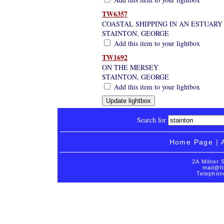
TW6357
COASTAL SHIPPING IN AN ESTUARY
STAINTON, GEORGE
Add this item to your lightbox
TW1692
ON THE MERSEY
STAINTON, GEORGE
Add this item to your lightbox
Search for
Home Page
|
2A Milner 
mail@fi
Telephon