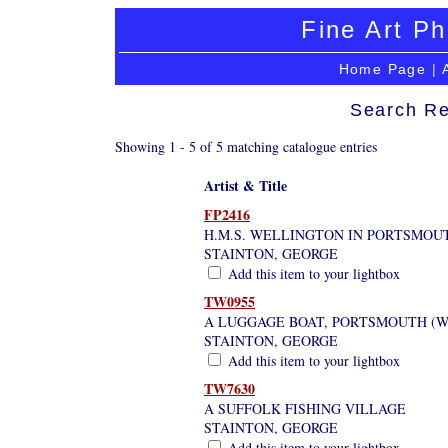
Fine Art Ph
Home Page
|
Search Re
Showing 1 - 5 of 5 matching catalogue entries
Artist & Title
FP2416
H.M.S. WELLINGTON IN PORTSMO
STAINTON, GEORGE
Add this item to your lightbox
TW0955
A LUGGAGE BOAT, PORTSMOUTH (WI
STAINTON, GEORGE
Add this item to your lightbox
TW7630
A SUFFOLK FISHING VILLAGE
STAINTON, GEORGE
Add this item to your lightbox