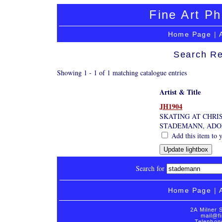
Fine Art Ph
Home Page
|
Search Re
Showing 1 - 1 of 1 matching catalogue entries
Artist & Title
JH1904
SKATING AT CHRI
STADEMANN, ADO
Add this item to y
Search for
Home Page
|
2A Milner 
mail@fi
Telephon