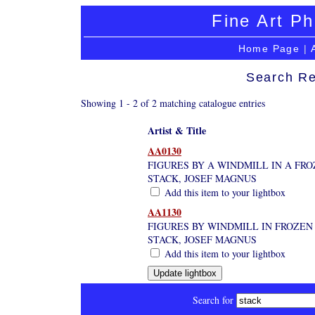
Fine Art Ph
Home Page
|
Search Re
Showing 1 - 2 of 2 matching catalogue entries
Artist & Title
AA0130
FIGURES BY A WINDMILL IN A FRO
STACK, JOSEF MAGNUS
Add this item to your lightbox
AA1130
FIGURES BY WINDMILL IN FROZEN
STACK, JOSEF MAGNUS
Add this item to your lightbox
Search for