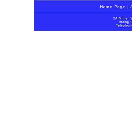
Home Page
|
2A Milner 
mail@fi
Telephon