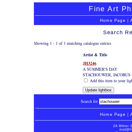
Fine Art Ph
Home Page
|
Search Re
Showing 1 - 1 of 1 matching catalogue entries
Artist & Title
JH3246
A SUMMER'S DAY
STACHOUWER, JACOBUS 
Add this item to your lig
Search for
Home Page
|
2A Milner 
mail@fi