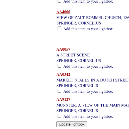
Add this item to your lightbox
AA4000
VIEW OF ZALT-BOMMEL CHURCH, 186
SPRINGER, CORNELIUS
Add this item to your lightbox
AA0057
A STREET SCENE
SPRINGER, CORNELIUS
Add this item to your lightbox
AA0342
MARKET STALLS IN A DUTCH STREET
SPRINGER, CORNELIS
Add this item to your lightbox
AA9127
MUNSTER, A VIEW OF THE MAIN MAR
SPRINGER, CORNELIS
Add this item to your lightbox