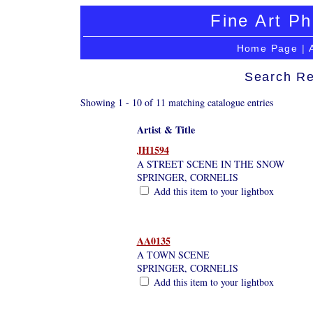
Fine Art Ph
Home Page
|
Search Re
Showing 1 - 10 of 11 matching catalogue entries
Artist & Title
JH1594
A STREET SCENE IN THE SNOW
SPRINGER, CORNELIS
Add this item to your lightbox
AA0135
A TOWN SCENE
SPRINGER, CORNELIS
Add this item to your lightbox