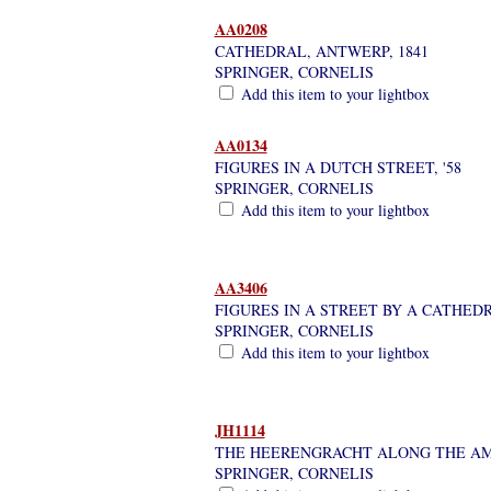
AA0208
CATHEDRAL, ANTWERP, 1841
SPRINGER, CORNELIS
Add this item to your lightbox
AA0134
FIGURES IN A DUTCH STREET, '58
SPRINGER, CORNELIS
Add this item to your lightbox
AA3406
FIGURES IN A STREET BY A CATHEDR
SPRINGER, CORNELIS
Add this item to your lightbox
JH1114
THE HEERENGRACHT ALONG THE A
SPRINGER, CORNELIS