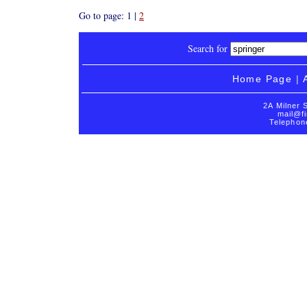
Go to page: 1 |
2
Search for
Home Page
|
2A Milner 
mail@fi
Telephon