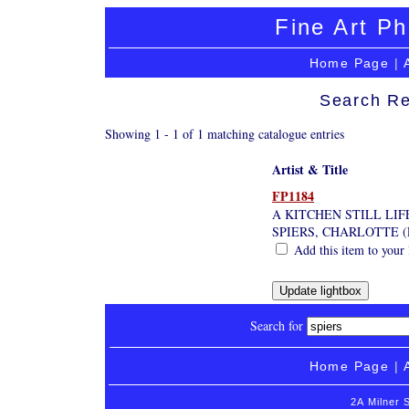
Fine Art Ph
Home Page
|
Search Re
Showing 1 - 1 of 1 matching catalogue entries
Artist & Title
FP1184
A KITCHEN STILL LIF
SPIERS, CHARLOTTE 
Add this item to your 
Search for
Home Page
|
2A Milner 