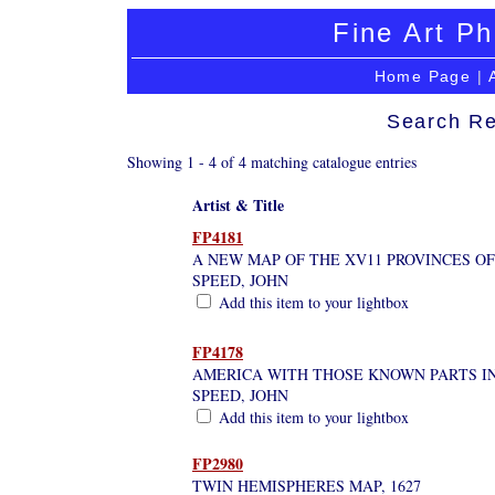
Fine Art Ph
Home Page
|
Search Re
Showing 1 - 4 of 4 matching catalogue entries
Artist & Title
FP4181
A NEW MAP OF THE XV11 PROVINCES OF
SPEED, JOHN
Add this item to your lightbox
FP4178
AMERICA WITH THOSE KNOWN PARTS I
SPEED, JOHN
Add this item to your lightbox
FP2980
TWIN HEMISPHERES MAP, 1627