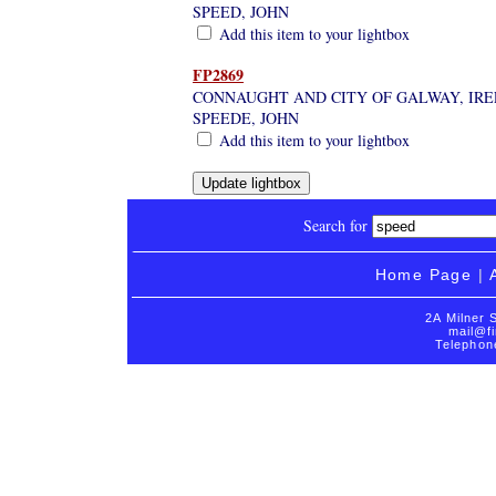
SPEED, JOHN
Add this item to your lightbox
FP2869
CONNAUGHT AND CITY OF GALWAY, IRE
SPEEDE, JOHN
Add this item to your lightbox
Search for
Home Page
|
2A Milner 
mail@fi
Telephon