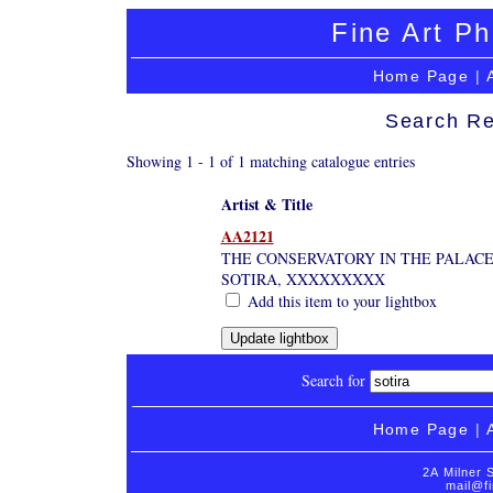
Fine Art Ph
Home Page
|
Search Re
Showing 1 - 1 of 1 matching catalogue entries
Artist & Title
AA2121
THE CONSERVATORY IN THE PALACE
SOTIRA, XXXXXXXXX
Add this item to your lightbox
Search for
Home Page
|
2A Milner 
mail@fi