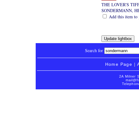
THE LOVER'S TIF
SONDERMANN, H
Add this item to 
Search for
Home Page
|
2A Milner 
mail@fi
Telephon