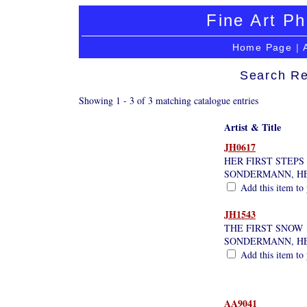
Fine Art Ph
Home Page
|
Search Re
Showing 1 - 3 of 3 matching catalogue entries
Artist & Title
JH0617
HER FIRST STEPS
SONDERMANN, H
Add this item to 
JH1543
THE FIRST SNOW 
SONDERMANN, H
Add this item to 
AA9041