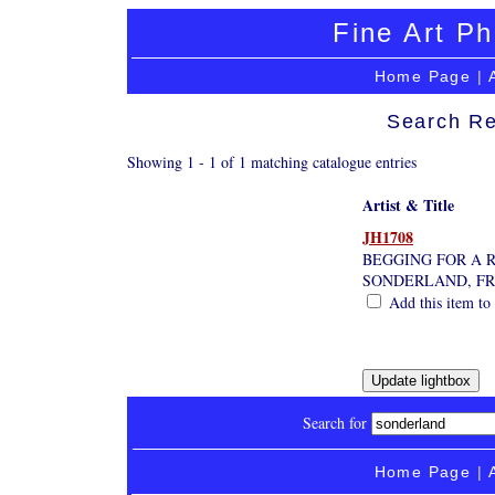
Fine Art Ph
Home Page
|
Search Re
Showing 1 - 1 of 1 matching catalogue entries
Artist & Title
JH1708
BEGGING FOR A 
SONDERLAND, FR
Add this item to 
Search for
Home Page
|