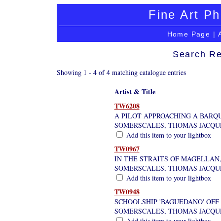
Fine Art Ph
Home Page
|
Search Re
Showing 1 - 4 of 4 matching catalogue entries
Artist & Title
TW6208
A PILOT APPROACHING A BARQ
SOMERSCALES, THOMAS JACQU
Add this item to your lightbox
TW0967
IN THE STRAITS OF MAGELLAN,
SOMERSCALES, THOMAS JACQU
Add this item to your lightbox
TW0948
SCHOOLSHIP 'BAGUEDANO' OFF 
SOMERSCALES, THOMAS JACQU
Add this item to your lightbox