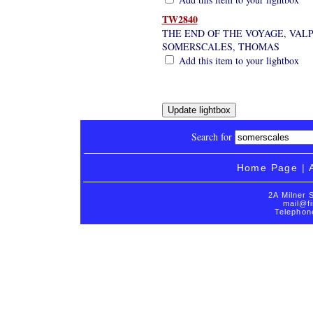
TW2840
THE END OF THE VOYAGE, VALPA
SOMERSCALES, THOMAS
Add this item to your lightbox
Search for
Home Page
|
2A Milner 
mail@fi
Telephon