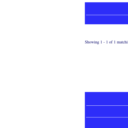
Showing 1 - 1 of 1 matchi