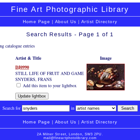
Fine Art Photographic Library
Home Page
|
About Us
|
Artist Directory
Search Results - Page 1 of 1
ng catalogue entries
Artist & Title
Image
DJ0990
STILL LIFE OF FRUIT AND GAME
SNYDERS, FRANS
Add this item to your lightbox
Search for
in
Home Page
|
About Us
|
Artist Directory
2A Milner Street, London, SW3 2PU.
mail@fineartphotolibrary.com