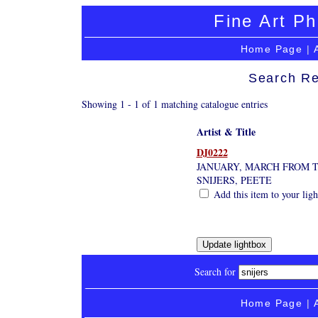
Fine Art Ph
Home Page
|
Search Re
Showing 1 - 1 of 1 matching catalogue entries
Artist & Title
DJ0222
JANUARY, MARCH FROM 
SNIJERS, PEETE
Add this item to your lig
Search for
Home Page
|