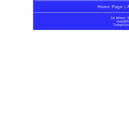
Home Page
|
2A Milner 
mail@fi
Telephon