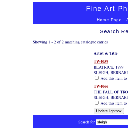
Fine Art Ph
Home Page
|
Search Re
Showing 1 - 2 of 2 matching catalogue entries
Artist & Title
TW4059
BEATRICE, 1899
SLEIGH, BERNAR
Add this item to 
TW4066
THE FALL OF TR
SLEIGH, BERNAR
Add this item to 
Search for