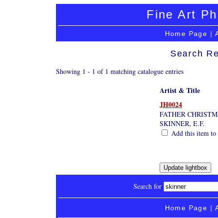
Fine Art Ph
Home Page
|
Search Re
Showing 1 - 1 of 1 matching catalogue entries
Artist & Title
JH0024
FATHER CHRISTM
SKINNER, E.F.
Add this item to 
Search for
Home Page
|