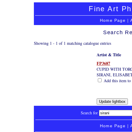
Fine Art Ph
Home Page
|
Search Re
Showing 1 - 1 of 1 matching catalogue entries
Artist & Title
FP3687
CUPID WITH TOR
SIRANI, ELISABE
Add this item to 
Search for
Home Page
|