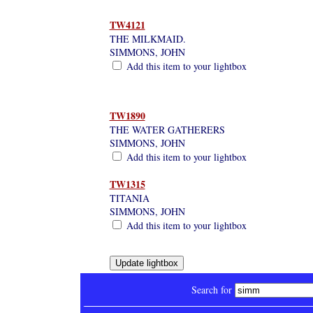
TW4121
THE MILKMAID.
SIMMONS, JOHN
Add this item to your lightbox
TW1890
THE WATER GATHERERS
SIMMONS, JOHN
Add this item to your lightbox
TW1315
TITANIA
SIMMONS, JOHN
Add this item to your lightbox
Search for