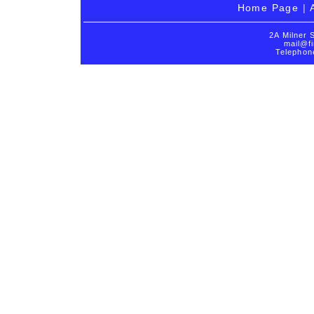
Home Page
|
2A Milner 
mail@fi
Telephon