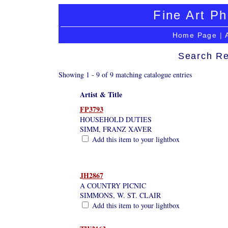
Fine Art Ph
Home Page
|
Search Re
Showing 1 - 9 of 9 matching catalogue entries
Artist & Title
FP3793
HOUSEHOLD DUTIES
SIMM, FRANZ XAVER
Add this item to your lightbox
JH2867
A COUNTRY PICNIC
SIMMONS, W. ST. CLAIR
Add this item to your lightbox