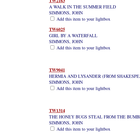
TW2163
A WALK IN THE SUMMER FIELD
SIMMONS, JOHN
Add this item to your lightbox
TW6025
GIRL BY A WATERFALL
SIMMONS, JOHN
Add this item to your lightbox
TW9041
HERMIA AND LYSANDER (FROM SHAKESPE
SIMMONS, JOHN
Add this item to your lightbox
TW1314
THE HONEY BUGS STEAL FROM THE BUMB
SIMMONS, JOHN
Add this item to your lightbox