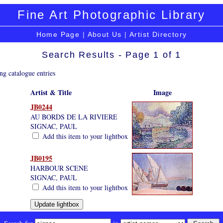
Fine Art Photographic Library
Home Page
|
About Us
|
Artist Directory
Search Results - Page 1 of 1
ng catalogue entries
Artist & Title
Image
JB0244
AU BORDS DE LA RIVIERE
SIGNAC, PAUL
Add this item to your lightbox
JB0195
HARBOUR SCENE
SIGNAC, PAUL
Add this item to your lightbox