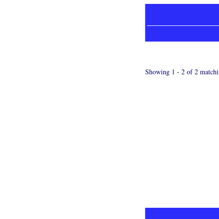
Showing 1 - 2 of 2 matchi