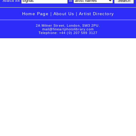
Search for
in
Home Page
|
About Us
|
Artist Directory
2A Milner Street, London, SW3 2PU.
mail@fineartphotolibrary.com
Telephone: +44 (0) 207 589 3127