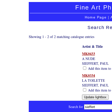
Fine Art Ph
Home Page
|
Search Re
Showing 1 - 2 of 2 matching catalogue entries
Artist & Title
MK0433
A NUDE
SIEFFERT, PAUL
Add this item to 
MK0334
LA TOILETTE
SIEFFERT, PAUL
Add this item to 
Search for