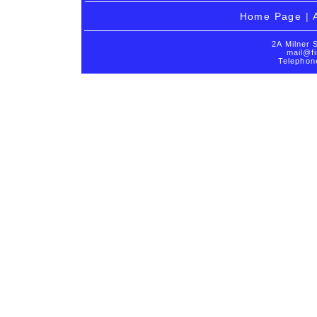
Home Page
|
2A Milner 
mail@fi
Telephon