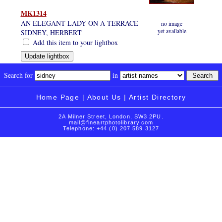
MK1314
AN ELEGANT LADY ON A TERRACE
no image
yet available
SIDNEY, HERBERT
Add this item to your lightbox
Search for
in
Home Page
|
About Us
|
Artist Directory
2A Milner Street, London, SW3 2PU.
mail@fineartphotolibrary.com
Telephone: +44 (0) 207 589 3127