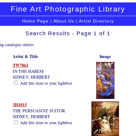
Fine Art Photographic Library
Home Page
|
About Us
|
Artist Directory
Search Results - Page 1 of 1
ng catalogue entries
Artist & Title
Image
TW7862
IN THE HAREM
SIDNEY, HERBERT
Add this item to your lightbox
JH1015
THE PERSUASIVE SUITOR
SIDNEY, HERBERT
Add this item to your lightbox