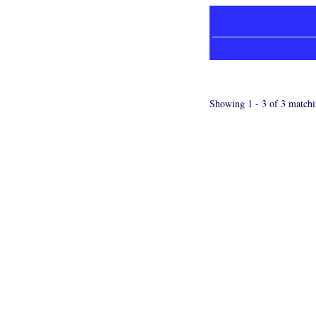
Showing 1 - 3 of 3 matchi