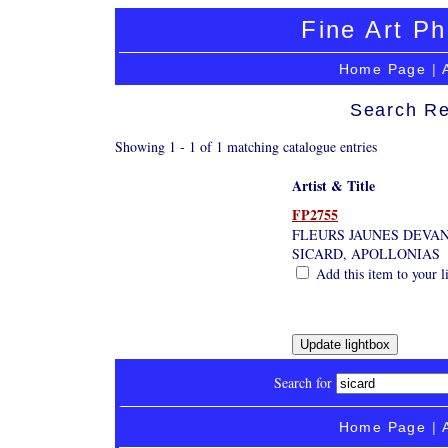
Fine Art Ph
Home Page
|
Search Re
Showing 1 - 1 of 1 matching catalogue entries
Artist & Title
FP2755
FLEURS JAUNES DEVAN
SICARD, APOLLONIAS
Add this item to your l
Search for
Home Page
|