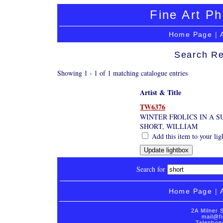
Fine Art Ph
Home Page
|
Search Re
Showing 1 - 1 of 1 matching catalogue entries
Artist & Title
TW6376
WINTER FROLICS IN A S
SHORT, WILLIAM
Add this item to your lig
Search for
Home Page
|
2A Milner 
mail@fi
Telephon