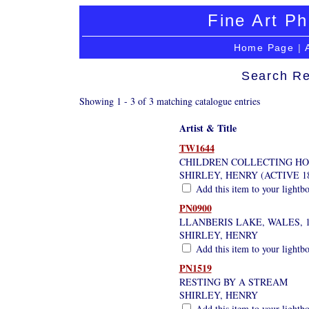
Fine Art Ph
Home Page
|
Search Re
Showing 1 - 3 of 3 matching catalogue entries
Artist & Title
TW1644
CHILDREN COLLECTING HO
SHIRLEY, HENRY (ACTIVE 18
Add this item to your lightb
PN0900
LLANBERIS LAKE, WALES, 1
SHIRLEY, HENRY
Add this item to your lightb
PN1519
RESTING BY A STREAM
SHIRLEY, HENRY
Add this item to your lightb