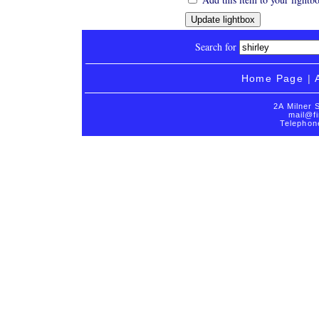
Search for
Home Page
|
2A Milner 
mail@fi
Telephon