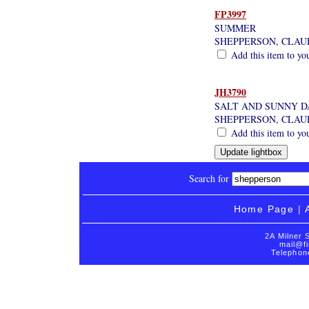
FP3997
SUMMER
SHEPPERSON, CLAU
Add this item to yo
JH3790
SALT AND SUNNY D
SHEPPERSON, CLAU
Add this item to yo
Search for
Home Page
|
2A Milner 
mail@fi
Telephon