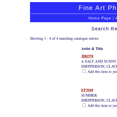
Fine Art Ph
Home Page
|
Search Re
Showing 1 - 4 of 4 matching catalogue entries
Artist & Title
JH0370
A SALT AND SUNNY
SHEPPERSON, CLAU
Add this item to yo
FP3949
SUMMER
SHEPPERSON, CLAU
Add this item to yo