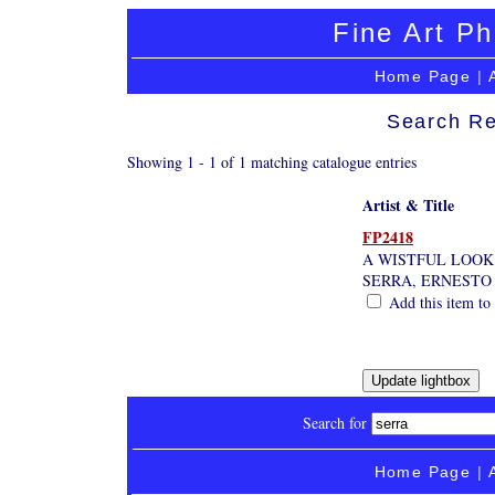
Fine Art Ph
Home Page
|
Search Re
Showing 1 - 1 of 1 matching catalogue entries
Artist & Title
FP2418
A WISTFUL LOOK
SERRA, ERNESTO
Add this item to 
Search for
Home Page
|