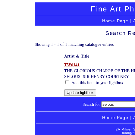
Fine Art Ph
Home Page
|
Search Re
Showing 1 - 1 of 1 matching catalogue entries
Artist & Title
TW6141
THE GLORIOUS CHARGE OF THE H
SELOUS, SIR HENRY COURTNEY
Add this item to your lightbox
Search for
Home Page
|
2A Milner 
mail@fi