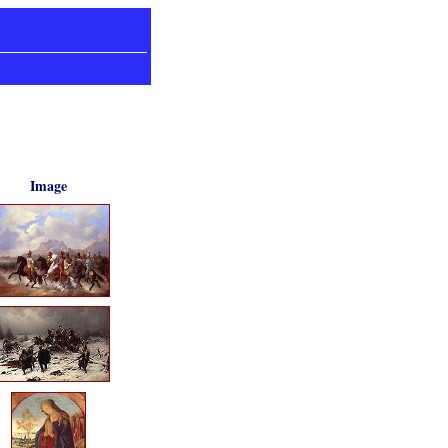
Image