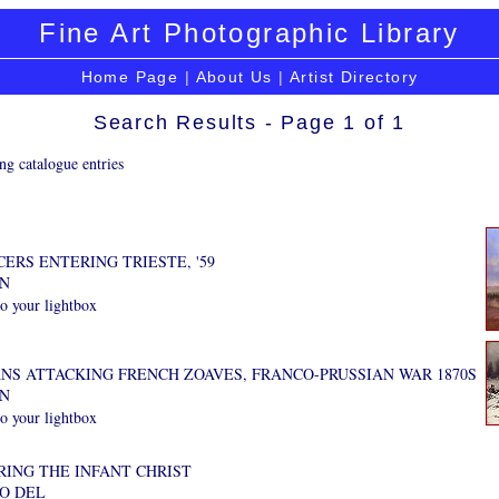
Fine Art Photographic Library
Home Page
|
About Us
|
Artist Directory
Search Results - Page 1 of 1
ng catalogue entries
ERS ENTERING TRIESTE, '59
AN
o your lightbox
NS ATTACKING FRENCH ZOAVES, FRANCO-PRUSSIAN WAR 1870S
AN
o your lightbox
ING THE INFANT CHRIST
PO DEL