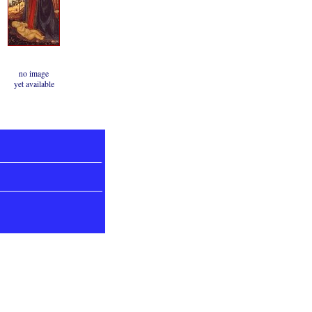
no image
yet available