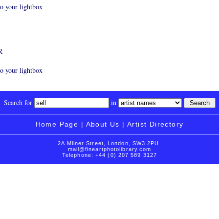
o your lightbox
R
o your lightbox
Search for
in
Home Page
|
About Us
|
Artist Directory
2A Milner Street, London, SW3 2PU.
mail@fineartphotolibrary.com
Telephone: +44 (0) 207 589 3127