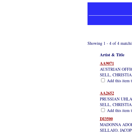
Showing 1 - 4 of 4 matchi
Artist & Title
AA9071
AUSTRIAN OFFIC
SELL, CHRISTI
Add this item t
AA2652
PRUSSIAN UHLA
SELL, CHRISTI
Add this item t
DJ3500
MADONNA ADOR
SELLAIO, JACO