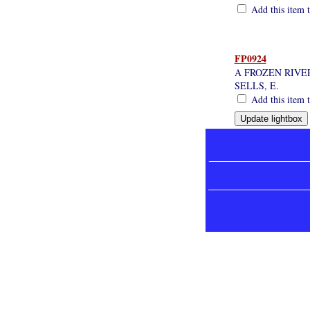
Add this item t
FP0924
A FROZEN RIVE
SELLS, E.
Add this item t