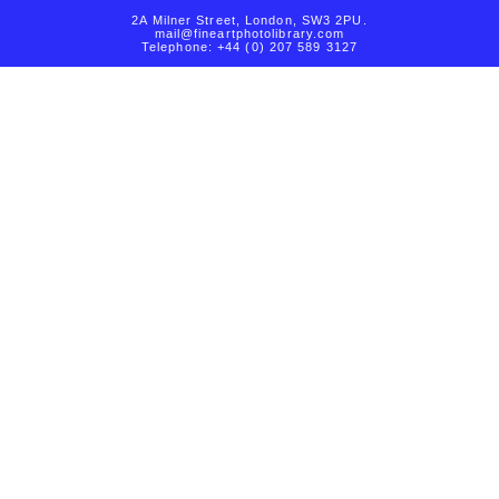
2A Milner Street, London, SW3 2PU.
mail@fineartphotolibrary.com
Telephone: +44 (0) 207 589 3127