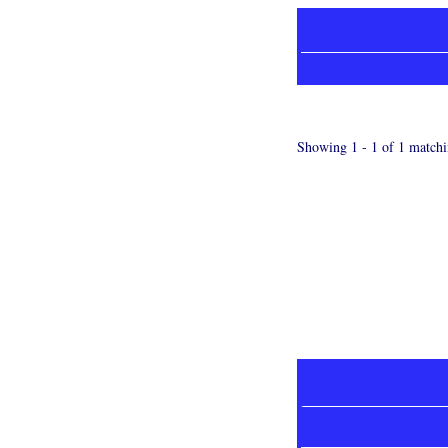
Showing 1 - 1 of 1 matchi