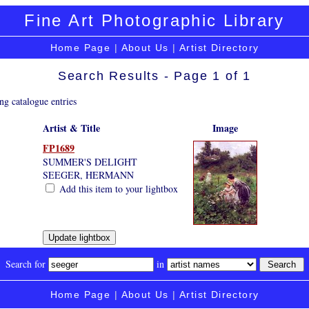
Fine Art Photographic Library
Home Page
|
About Us
|
Artist Directory
Search Results - Page 1 of 1
ng catalogue entries
Artist & Title
Image
FP1689
SUMMER'S DELIGHT
SEEGER, HERMANN
Add this item to your lightbox
Search for
in
Home Page
|
About Us
|
Artist Directory