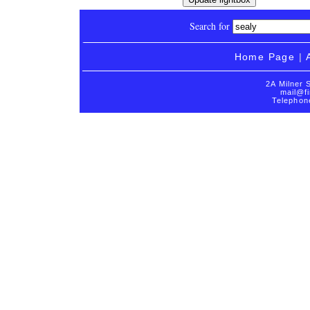
Search for
Home Page
|
2A Milner 
mail@fi
Telephon