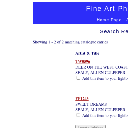
Fine Art Ph
Home Page
|
Search Re
Showing 1 - 2 of 2 matching catalogue entries
Artist & Title
TW0596
DEER ON THE WEST COAST
SEALY, ALLEN CULPEPER
Add this item to your light
FP1243
SWEET DREAMS
SEALY, ALLEN CULPEPER
Add this item to your light