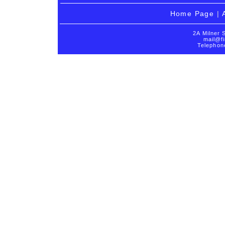
Home Page
|
2A Milner 
mail@fi
Telephon