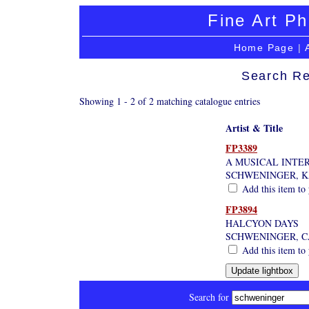
Fine Art Ph
Home Page
|
Search Re
Showing 1 - 2 of 2 matching catalogue entries
Artist & Title
FP3389
A MUSICAL INTE
SCHWENINGER, 
Add this item to 
FP3894
HALCYON DAYS
SCHWENINGER, 
Add this item to 
Search for