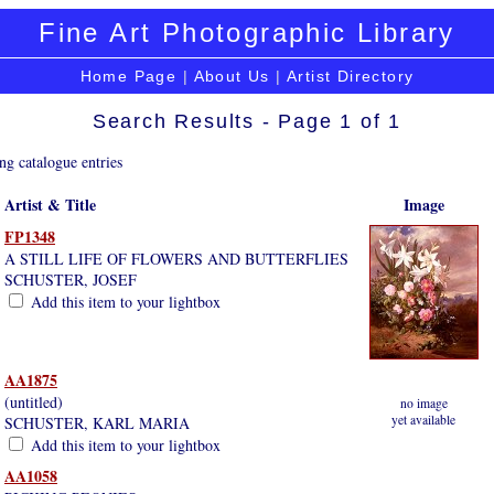
Fine Art Photographic Library
Home Page
|
About Us
|
Artist Directory
Search Results - Page 1 of 1
ng catalogue entries
Artist & Title
Image
FP1348
A STILL LIFE OF FLOWERS AND BUTTERFLIES
SCHUSTER, JOSEF
Add this item to your lightbox
AA1875
(untitled)
no image
yet available
SCHUSTER, KARL MARIA
Add this item to your lightbox
AA1058