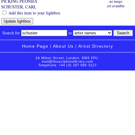
PICKING PEONIES
no image
yet available
SCHUSTER, CARL
Add this item to your lightbox
Search for
in
Home Page
|
About Us
|
Artist Directory
2A Milner Street, London, SW3 2PU.
mail@fineartphotolibrary.com
Telephone: +44 (0) 207 589 3127