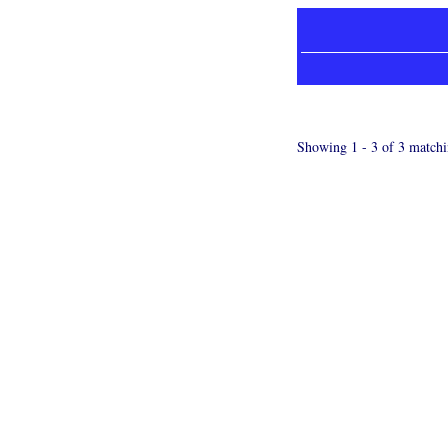
Showing 1 - 3 of 3 matchi