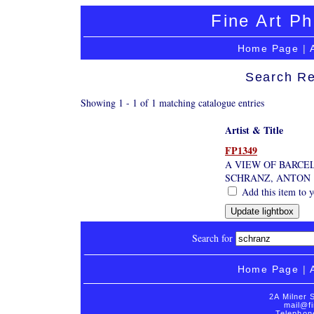
Fine Art Ph
Home Page
|
Search Re
Showing 1 - 1 of 1 matching catalogue entries
Artist & Title
FP1349
A VIEW OF BARCE
SCHRANZ, ANTON
Add this item to y
Search for
Home Page
|
2A Milner 
mail@fi
Telephon