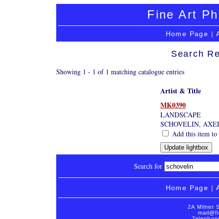
Fine Art Ph
Home Page
|
Search Re
Showing 1 - 1 of 1 matching catalogue entries
Artist & Title
MK0390
LANDSCAPE
SCHOVELIN, AXE
Add this item to 
Search for
Home Page
|
2A Milner 
mail@fi
Telephon